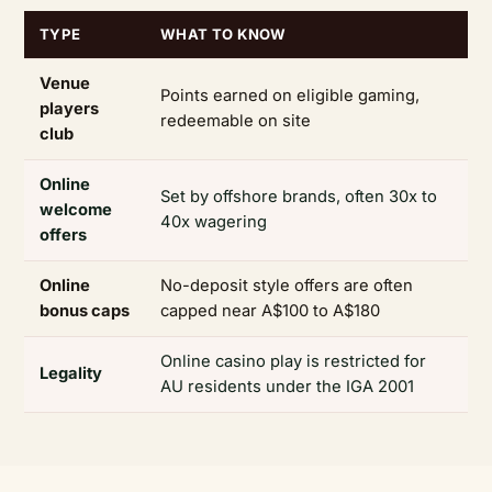
TYPE
WHAT TO KNOW
Venue
Points earned on eligible gaming,
players
redeemable on site
club
Online
Set by offshore brands, often 30x to
welcome
40x wagering
offers
Online
No-deposit style offers are often
bonus caps
capped near A$100 to A$180
Online casino play is restricted for
Legality
AU residents under the IGA 2001