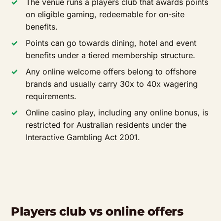
The venue runs a players club that awards points
on eligible gaming, redeemable for on-site
benefits.
Points can go towards dining, hotel and event
benefits under a tiered membership structure.
Any online welcome offers belong to offshore
brands and usually carry 30x to 40x wagering
requirements.
Online casino play, including any online bonus, is
restricted for Australian residents under the
Interactive Gambling Act 2001.
Players club vs online offers