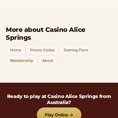
More about Casino Alice
Springs
Home
Promo Codes
Gaming Floor
Membership
About
Ready to play at Casino Alice Springs from
Australia?
Play Online →