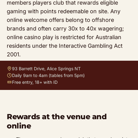
members players club that rewards eligible
gaming with points redeemable on site. Any
online welcome offers belong to offshore
brands and often carry 30x to 40x wagering;
online casino play is restricted for Australian
residents under the Interactive Gambling Act
2001.
93 Barrett Drive, Alice Springs NT
Daily 9am to 4am (tables from 5pm)
Free entry, 18+ with ID
Rewards at the venue and
online