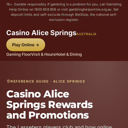
18+. Gamble responsibly. If gambling is a problem for you, call Gambling
Help Online on 1800 858 858 or visit gamblinghelponline.org.au. Set
deposit limits and self-exclude through BetStop, the national self-
exclusion register.
Casino Alice Springs
AUSTRALIA
Play Online →
Gaming Floor
Visit & Hours
Hotel & Dining
REFERENCE GUIDE · ALICE SPRINGS
Casino Alice
Springs Rewards
and Promotions
The Lasseters players club and how online