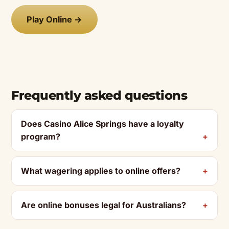
Play Online →
Frequently asked questions
Does Casino Alice Springs have a loyalty
program?
What wagering applies to online offers?
Are online bonuses legal for Australians?