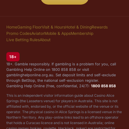
Home
Gaming Floor
Visit & Hours
Hotel & Dining
Rewards
Promo Codes
Aviator
Mobile & Apps
Membership
Live Betting Rules
About
18+
18+. Gamble responsibly. If gambling is a problem for you, call
Gambling Help Online on 1800 858 858 or visit
gamblinghelponline.org.au. Set deposit limits and self-exclude
through BetStop, the national self-exclusion register.
Gambling Help Online (free, confidential, 24/7):
1800 858 858
This is an independent visitor information guide about Casino Alice
Springs (the Lasseters venue) for players in Australia. This site is not
affiliated with, endorsed by, or the official website of the venue or its
operator. The physical casino in Alice Springs is a licensed venue in the
Northern Territory. Any play-online links lead to an offshore operator
that holds a Curacao licence and is not licensed in Australia; online
casino games (pokies, roulette, blackjack, poker) are restricted for