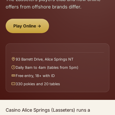
offers from offshore brands differ.
Play Online →
93 Barrett Drive, Alice Springs NT
Daily 9am to 4am (tables from 5pm)
Free entry, 18+ with ID
330 pokies and 20 tables
Casino Alice Springs (Lasseters) runs a