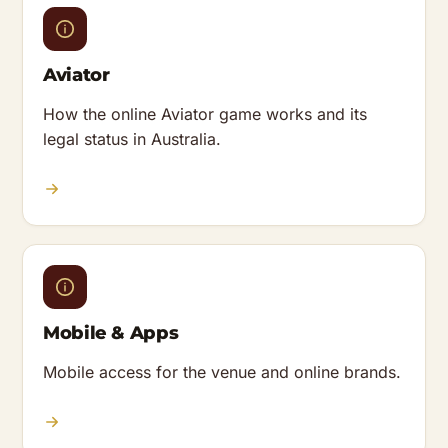
Aviator
How the online Aviator game works and its
legal status in Australia.
Mobile & Apps
Mobile access for the venue and online brands.