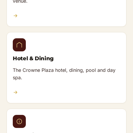
venue.
Hotel & Dining
The Crowne Plaza hotel, dining, pool and day
spa.