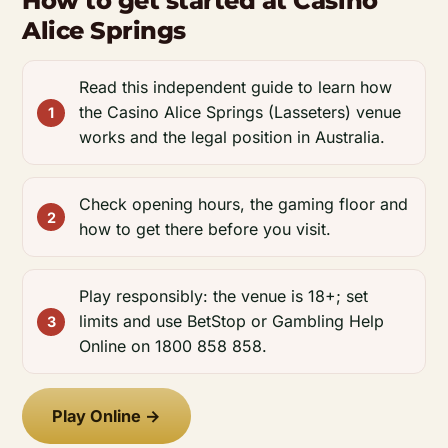
How to get started at Casino
Alice Springs
Read this independent guide to learn how
the Casino Alice Springs (Lasseters) venue
works and the legal position in Australia.
Check opening hours, the gaming floor and
how to get there before you visit.
Play responsibly: the venue is 18+; set
limits and use BetStop or Gambling Help
Online on 1800 858 858.
Play Online →