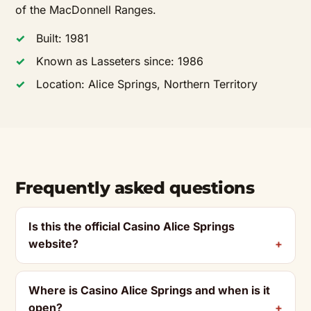
of the MacDonnell Ranges.
Built: 1981
Known as Lasseters since: 1986
Location: Alice Springs, Northern Territory
Frequently asked questions
Is this the official Casino Alice Springs
website?
Where is Casino Alice Springs and when is it
open?