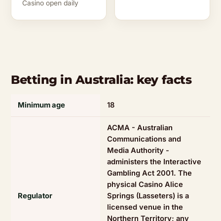
Casino open daily
Betting in Australia: key facts
Minimum age
18
ACMA - Australian
Communications and
Media Authority -
administers the Interactive
Gambling Act 2001. The
physical Casino Alice
Regulator
Springs (Lasseters) is a
licensed venue in the
Northern Territory; any