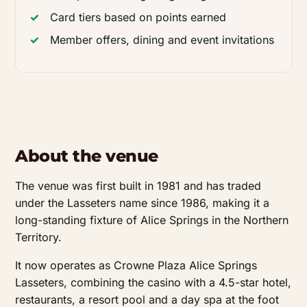
Card tiers based on points earned
Member offers, dining and event invitations
About the venue
The venue was first built in 1981 and has traded
under the Lasseters name since 1986, making it a
long-standing fixture of Alice Springs in the Northern
Territory.
It now operates as Crowne Plaza Alice Springs
Lasseters, combining the casino with a 4.5-star hotel,
restaurants, a resort pool and a day spa at the foot