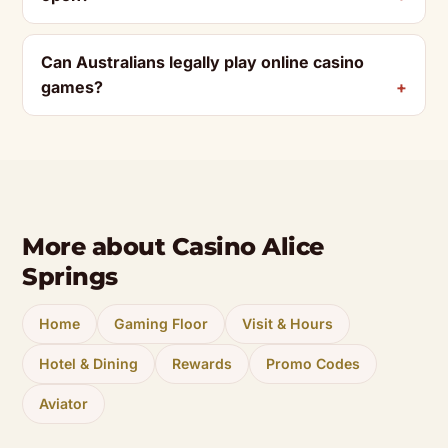
Can Australians legally play online casino
games?
More about Casino Alice
Springs
Home
Gaming Floor
Visit & Hours
Hotel & Dining
Rewards
Promo Codes
Aviator