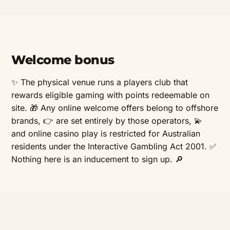
Welcome bonus
✨ The physical venue runs a players club that
rewards eligible gaming with points redeemable on
site. 🎁 Any online welcome offers belong to offshore
brands, 👉 are set entirely by those operators, 💫
and online casino play is restricted for Australian
residents under the Interactive Gambling Act 2001. ✅
Nothing here is an inducement to sign up. 🔎