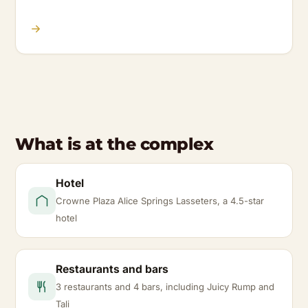
What is at the complex
Hotel
Crowne Plaza Alice Springs Lasseters, a 4.5-star
hotel
Restaurants and bars
3 restaurants and 4 bars, including Juicy Rump and
Tali