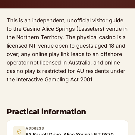
This is an independent, unofficial visitor guide
to the Casino Alice Springs (Lasseters) venue in
the Northern Territory. The physical casino is a
licensed NT venue open to guests aged 18 and
over; any online play link leads to an offshore
operator not licensed in Australia, and online
casino play is restricted for AU residents under
the Interactive Gambling Act 2001.
Practical information
ADDRESS
93 Barrett Drive, Alice Springs NT 0870