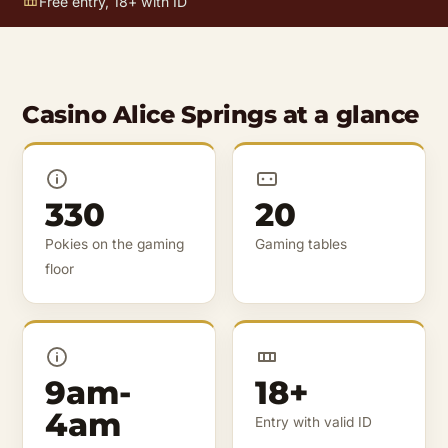
Free entry, 18+ with ID
Casino Alice Springs at a glance
330
20
Pokies on the gaming
Gaming tables
floor
9am-
18+
4am
Entry with valid ID