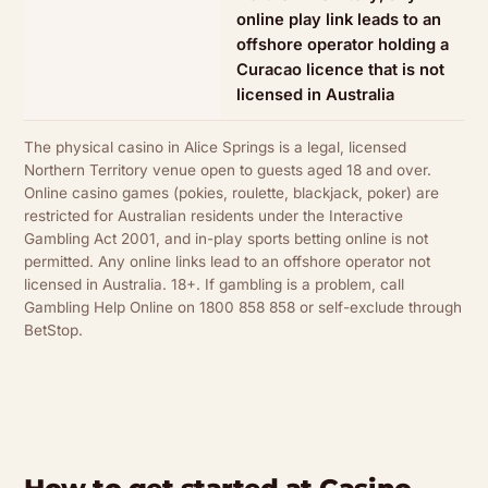
online play link leads to an
offshore operator holding a
Curacao licence that is not
licensed in Australia
The physical casino in Alice Springs is a legal, licensed
Northern Territory venue open to guests aged 18 and over.
Online casino games (pokies, roulette, blackjack, poker) are
restricted for Australian residents under the Interactive
Gambling Act 2001, and in-play sports betting online is not
permitted. Any online links lead to an offshore operator not
licensed in Australia. 18+. If gambling is a problem, call
Gambling Help Online on 1800 858 858 or self-exclude through
BetStop.