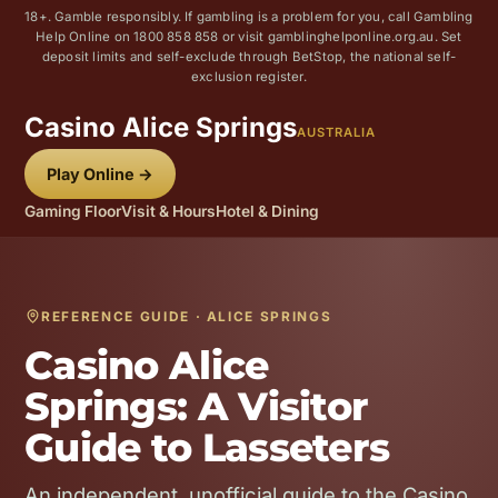
18+. Gamble responsibly. If gambling is a problem for you, call Gambling
Help Online on 1800 858 858 or visit gamblinghelponline.org.au. Set
deposit limits and self-exclude through BetStop, the national self-
exclusion register.
Casino Alice Springs
AUSTRALIA
Play Online →
Gaming Floor
Visit & Hours
Hotel & Dining
REFERENCE GUIDE · ALICE SPRINGS
Casino Alice
Springs: A Visitor
Guide to Lasseters
An independent, unofficial guide to the Casino