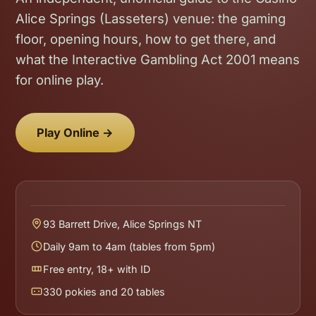
Alice Springs (Lasseters) venue: the gaming
floor, opening hours, how to get there, and
what the Interactive Gambling Act 2001 means
for online play.
Play Online →
93 Barrett Drive, Alice Springs NT
Daily 9am to 4am (tables from 5pm)
Free entry, 18+ with ID
330 pokies and 20 tables