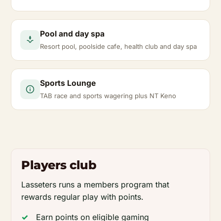
Pool and day spa
Resort pool, poolside cafe, health club and day spa
Sports Lounge
TAB race and sports wagering plus NT Keno
Players club
Lasseters runs a members program that
rewards regular play with points.
Earn points on eligible gaming