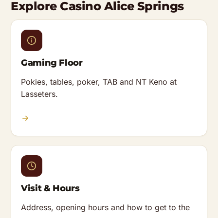
Explore Casino Alice Springs
Gaming Floor
Pokies, tables, poker, TAB and NT Keno at
Lasseters.
Visit & Hours
Address, opening hours and how to get to the