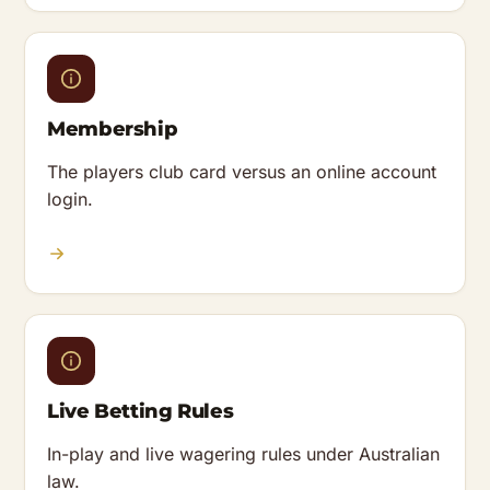
Membership
The players club card versus an online account
login.
Live Betting Rules
In-play and live wagering rules under Australian
law.