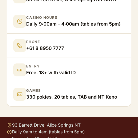
CASINO HOURS
Daily 9:00am - 4:00am (tables from 5pm)
PHONE
+61 8 8950 7777
ENTRY
Free, 18+ with valid ID
GAMES
330 pokies, 20 tables, TAB and NT Keno
93 Barrett Drive, Alice Springs NT
Daily 9am to 4am (tables from 5pm)