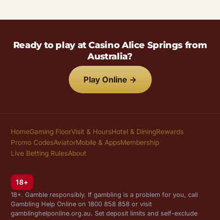
Ready to play at Casino Alice Springs from
Australia?
Play Online →
Home
Gaming Floor
Visit & Hours
Hotel & Dining
Rewards
Promo Codes
Aviator
Mobile & Apps
Membership
Live Betting Rules
About
18+
18+. Gamble responsibly. If gambling is a problem for you, call
Gambling Help Online on 1800 858 858 or visit
gamblinghelponline.org.au. Set deposit limits and self-exclude