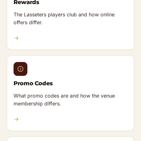
Rewards
The Lasseters players club and how online
offers differ.
Promo Codes
What promo codes are and how the venue
membership differs.